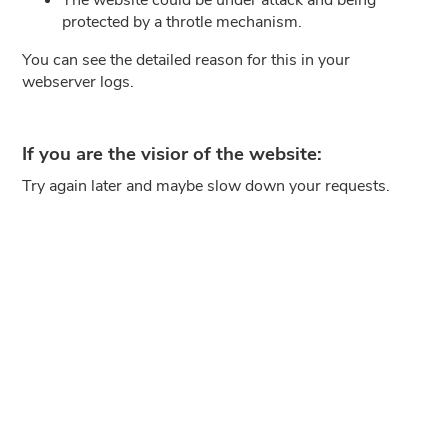
protected by a throtle mechanism.
You can see the detailed reason for this in your
webserver logs.
If you are the visior of the website:
Try again later and maybe slow down your requests.