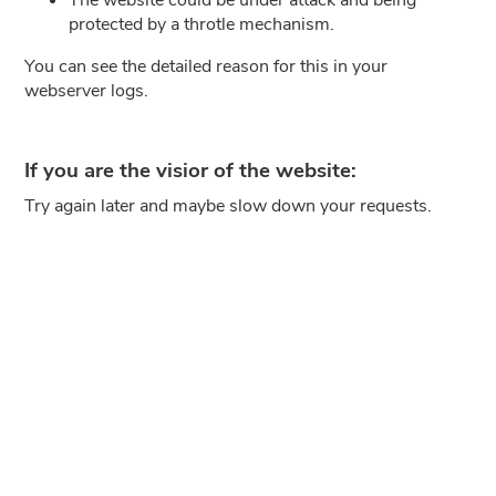
protected by a throtle mechanism.
You can see the detailed reason for this in your
webserver logs.
If you are the visior of the website:
Try again later and maybe slow down your requests.