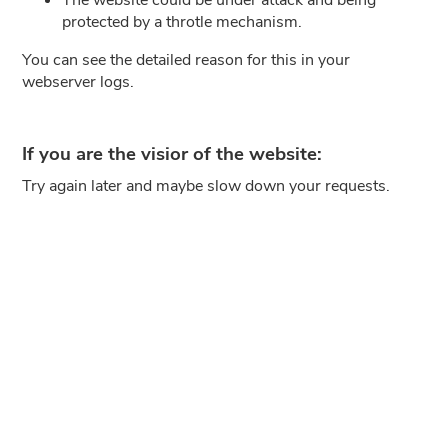
protected by a throtle mechanism.
You can see the detailed reason for this in your
webserver logs.
If you are the visior of the website:
Try again later and maybe slow down your requests.