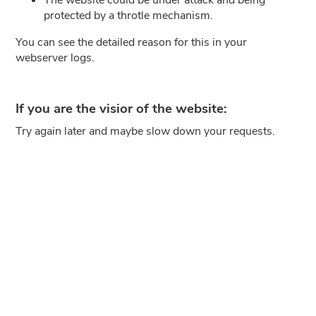
protected by a throtle mechanism.
You can see the detailed reason for this in your
webserver logs.
If you are the visior of the website:
Try again later and maybe slow down your requests.