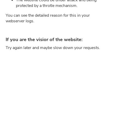
protected by a throtle mechanism.
You can see the detailed reason for this in your
webserver logs.
If you are the visior of the website:
Try again later and maybe slow down your requests.