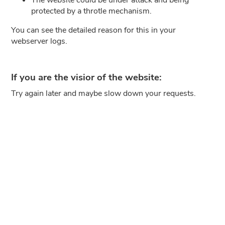
protected by a throtle mechanism.
You can see the detailed reason for this in your
webserver logs.
If you are the visior of the website:
Try again later and maybe slow down your requests.