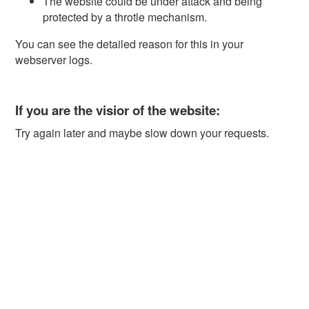
The website could be under attack and being
protected by a throtle mechanism.
You can see the detailed reason for this in your
webserver logs.
If you are the visior of the website:
Try again later and maybe slow down your requests.