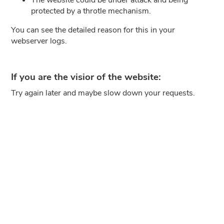
protected by a throtle mechanism.
You can see the detailed reason for this in your
webserver logs.
If you are the visior of the website:
Try again later and maybe slow down your requests.