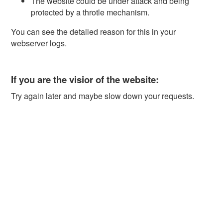
The website could be under attack and being
protected by a throtle mechanism.
You can see the detailed reason for this in your
webserver logs.
If you are the visior of the website:
Try again later and maybe slow down your requests.