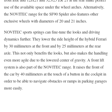
use of the available space under the wheel arches. Alternatively,
the NOVITEC range for the SF90 Spider also features other
exclusive wheels with diameters of 20 and 21 inches.
NOVITEC sports springs can fine-tune the looks and driving
dynamics further. They lower the ride height of the hybrid Ferrari
by 30 millimeters at the front and by 25 millimeters at the rear
axle. This not only benefits the looks, but also makes the handling
even more agile due to the lowered center of gravity. A front lift
system is also part of the NOVITEC range. It raises the front of
the car by 40 millimeters at the touch of a button in the cockpit in
order to be able to navigate obstacles or ramps in parking garages
more easily.