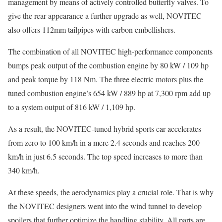
management by means of actively controlled butterfly valves. To
give the rear appearance a further upgrade as well, NOVITEC
also offers 112mm tailpipes with carbon embellishers.
The combination of all NOVITEC high-performance components
bumps peak output of the combustion engine by 80 kW / 109 hp
and peak torque by 118 Nm. The three electric motors plus the
tuned combustion engine’s 654 kW / 889 hp at 7,300 rpm add up
to a system output of 816 kW / 1,109 hp.
As a result, the NOVITEC-tuned hybrid sports car accelerates
from zero to 100 km/h in a mere 2.4 seconds and reaches 200
km/h in just 6.5 seconds. The top speed increases to more than
340 km/h.
At these speeds, the aerodynamics play a crucial role. That is why
the NOVITEC designers went into the wind tunnel to develop
spoilers that further optimize the handling stability. All parts are