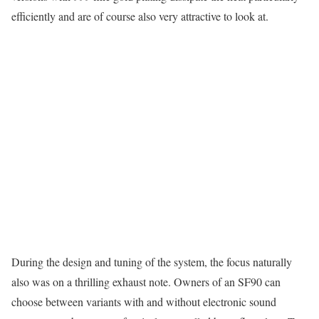
efficiently and are of course also very attractive to look at.
During the design and tuning of the system, the focus naturally
also was on a thrilling exhaust note. Owners of an SF90 can
choose between variants with and without electronic sound