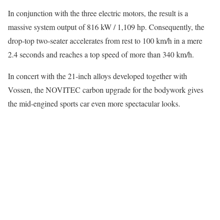
In conjunction with the three electric motors, the result is a
massive system output of 816 kW / 1,109 hp. Consequently, the
drop-top two-seater accelerates from rest to 100 km/h in a mere
2.4 seconds and reaches a top speed of more than 340 km/h.
In concert with the 21-inch alloys developed together with
Vossen, the NOVITEC carbon upgrade for the bodywork gives
the mid-engined sports car even more spectacular looks.