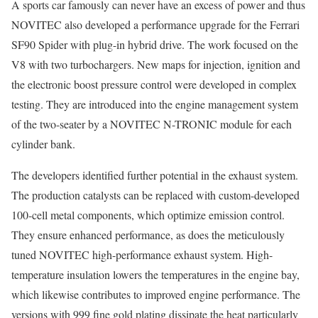
A sports car famously can never have an excess of power and thus
NOVITEC also developed a performance upgrade for the Ferrari
SF90 Spider with plug-in hybrid drive. The work focused on the
V8 with two turbochargers. New maps for injection, ignition and
the electronic boost pressure control were developed in complex
testing. They are introduced into the engine management system
of the two-seater by a NOVITEC N-TRONIC module for each
cylinder bank.
The developers identified further potential in the exhaust system.
The production catalysts can be replaced with custom-developed
100-cell metal components, which optimize emission control.
They ensure enhanced performance, as does the meticulously
tuned NOVITEC high-performance exhaust system. High-
temperature insulation lowers the temperatures in the engine bay,
which likewise contributes to improved engine performance. The
versions with 999 fine gold plating dissipate the heat particularly