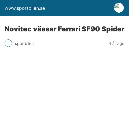
www.sportbilen.se
Novitec vässar Ferrari SF90 Spider
sportbilen
4 år ago