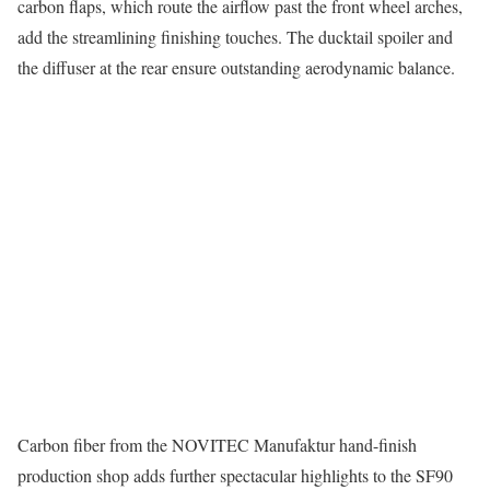
carbon flaps, which route the airflow past the front wheel arches,
add the streamlining finishing touches. The ducktail spoiler and
the diffuser at the rear ensure outstanding aerodynamic balance.
Carbon fiber from the NOVITEC Manufaktur hand-finish
production shop adds further spectacular highlights to the SF90