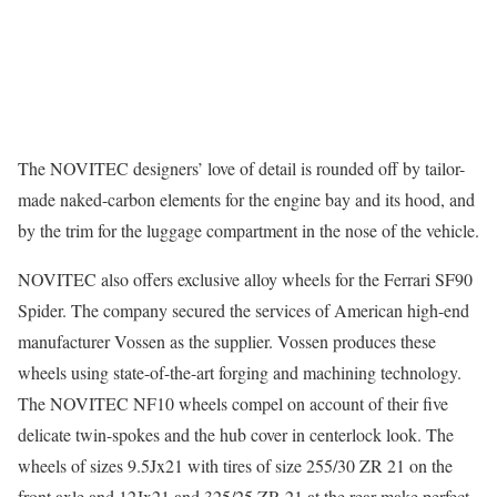
The NOVITEC designers’ love of detail is rounded off by tailor-
made naked-carbon elements for the engine bay and its hood, and
by the trim for the luggage compartment in the nose of the vehicle.
NOVITEC also offers exclusive alloy wheels for the Ferrari SF90
Spider. The company secured the services of American high-end
manufacturer Vossen as the supplier. Vossen produces these
wheels using state-of-the-art forging and machining technology.
The NOVITEC NF10 wheels compel on account of their five
delicate twin-spokes and the hub cover in centerlock look. The
wheels of sizes 9.5Jx21 with tires of size 255/30 ZR 21 on the
front axle and 12Jx21 and 325/25 ZR 21 at the rear make perfect