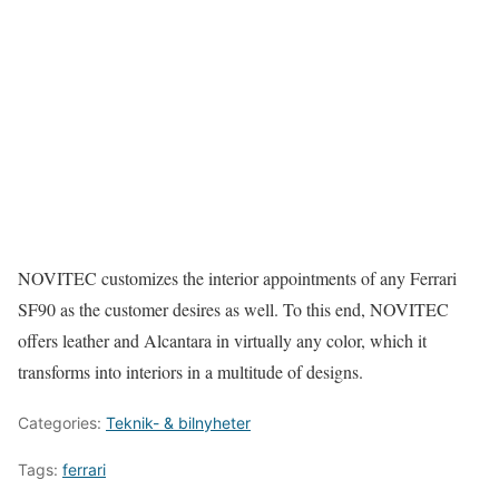
NOVITEC customizes the interior appointments of any Ferrari
SF90 as the customer desires as well. To this end, NOVITEC
offers leather and Alcantara in virtually any color, which it
transforms into interiors in a multitude of designs.
Categories:
Teknik- & bilnyheter
Tags:
ferrari