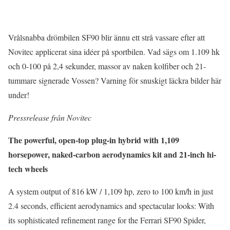
Vrålsnabba drömbilen SF90 blir ännu ett strå vassare efter att
Novitec applicerat sina idéer på sportbilen. Vad sägs om 1.109 hk
och 0-100 på 2,4 sekunder, massor av naken kolfiber och 21-
tummare signerade Vossen? Varning för snuskigt läckra bilder här
under!
Pressrelease från Novitec
The powerful, open-top plug-in hybrid with 1,109
horsepower, naked-carbon aerodynamics kit and 21-inch hi-
tech wheels
A system output of 816 kW / 1,109 hp, zero to 100 km/h in just
2.4 seconds, efficient aerodynamics and spectacular looks: With
its sophisticated refinement range for the Ferrari SF90 Spider,