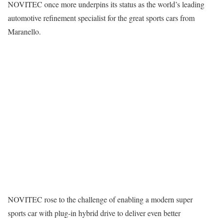
NOVITEC once more underpins its status as the world’s leading
automotive refinement specialist for the great sports cars from
Maranello.
NOVITEC rose to the challenge of enabling a modern super
sports car with plug-in hybrid drive to deliver even better