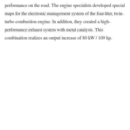
performance on the road. The engine specialists developed special
maps for the electronic management system of the four-liter, twin-
turbo combustion engine. In addition, they created a high-
performance exhaust system with metal catalysts. This
combination realizes an output increase of 80 kW / 109 hp.