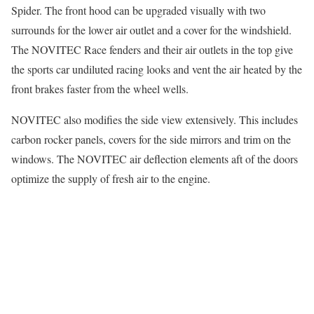
Spider. The front hood can be upgraded visually with two
surrounds for the lower air outlet and a cover for the windshield.
The NOVITEC Race fenders and their air outlets in the top give
the sports car undiluted racing looks and vent the air heated by the
front brakes faster from the wheel wells.
NOVITEC also modifies the side view extensively. This includes
carbon rocker panels, covers for the side mirrors and trim on the
windows. The NOVITEC air deflection elements aft of the doors
optimize the supply of fresh air to the engine.