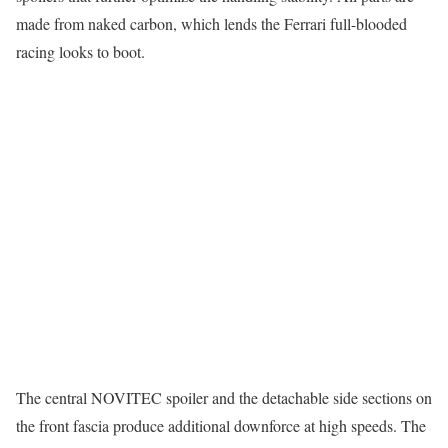
made from naked carbon, which lends the Ferrari full-blooded
racing looks to boot.
The central NOVITEC spoiler and the detachable side sections on
the front fascia produce additional downforce at high speeds. The