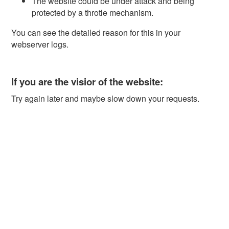
The website could be under attack and being
protected by a throtle mechanism.
You can see the detailed reason for this in your
webserver logs.
If you are the visior of the website:
Try again later and maybe slow down your requests.