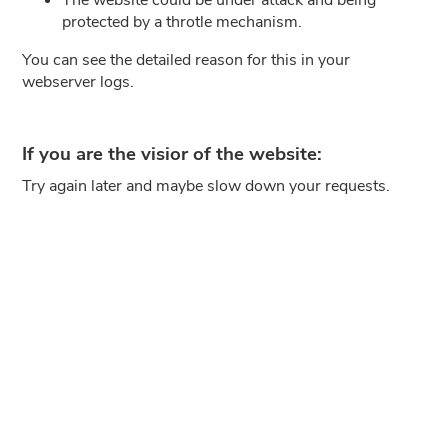
protected by a throtle mechanism.
You can see the detailed reason for this in your
webserver logs.
If you are the visior of the website:
Try again later and maybe slow down your requests.