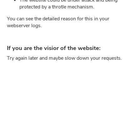
protected by a throtle mechanism.
You can see the detailed reason for this in your
webserver logs.
If you are the visior of the website:
Try again later and maybe slow down your requests.