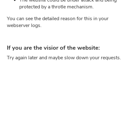
protected by a throtle mechanism.
You can see the detailed reason for this in your
webserver logs.
If you are the visior of the website:
Try again later and maybe slow down your requests.