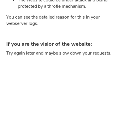
protected by a throtle mechanism.
You can see the detailed reason for this in your
webserver logs.
If you are the visior of the website:
Try again later and maybe slow down your requests.