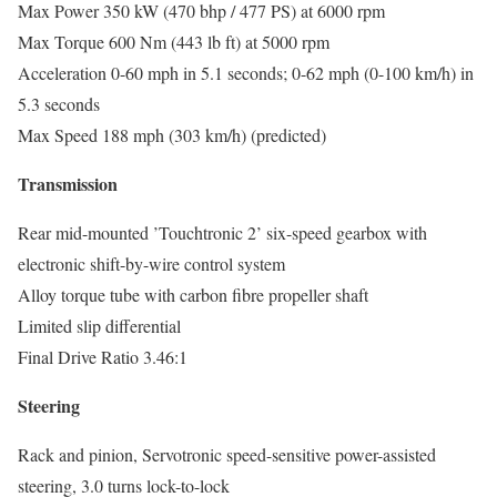
Max Power 350 kW (470 bhp / 477 PS) at 6000 rpm
Max Torque 600 Nm (443 lb ft) at 5000 rpm
Acceleration 0-60 mph in 5.1 seconds; 0-62 mph (0-100 km/h) in
5.3 seconds
Max Speed 188 mph (303 km/h) (predicted)
Transmission
Rear mid-mounted ’Touchtronic 2’ six-speed gearbox with
electronic shift-by-wire control system
Alloy torque tube with carbon fibre propeller shaft
Limited slip differential
Final Drive Ratio 3.46:1
Steering
Rack and pinion, Servotronic speed-sensitive power-assisted
steering, 3.0 turns lock-to-lock