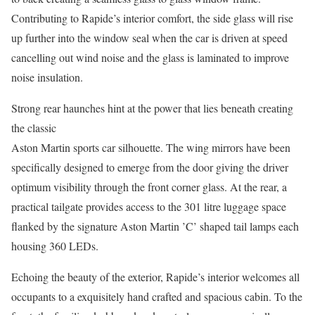
Contributing to Rapide’s interior comfort, the side glass will rise
up further into the window seal when the car is driven at speed
cancelling out wind noise and the glass is laminated to improve
noise insulation.
Strong rear haunches hint at the power that lies beneath creating
the classic
Aston Martin sports car silhouette. The wing mirrors have been
specifically designed to emerge from the door giving the driver
optimum visibility through the front corner glass. At the rear, a
practical tailgate provides access to the 301 litre luggage space
flanked by the signature Aston Martin ’C’ shaped tail lamps each
housing 360 LEDs.
Echoing the beauty of the exterior, Rapide’s interior welcomes all
occupants to a exquisitely hand crafted and spacious cabin. To the