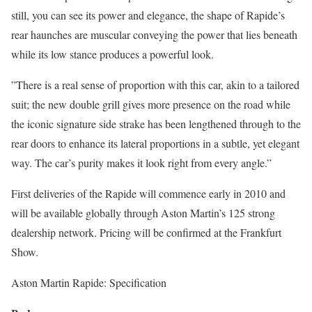
still, you can see its power and elegance, the shape of Rapide’s
rear haunches are muscular conveying the power that lies beneath
while its low stance produces a powerful look.
”There is a real sense of proportion with this car, akin to a tailored
suit; the new double grill gives more presence on the road while
the iconic signature side strake has been lengthened through to the
rear doors to enhance its lateral proportions in a subtle, yet elegant
way. The car’s purity makes it look right from every angle.”
First deliveries of the Rapide will commence early in 2010 and
will be available globally through Aston Martin’s 125 strong
dealership network. Pricing will be confirmed at the Frankfurt
Show.
Aston Martin Rapide: Specification