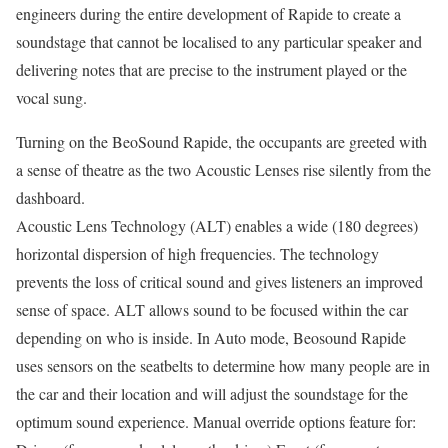
engineers during the entire development of Rapide to create a
soundstage that cannot be localised to any particular speaker and
delivering notes that are precise to the instrument played or the
vocal sung.
Turning on the BeoSound Rapide, the occupants are greeted with
a sense of theatre as the two Acoustic Lenses rise silently from the
dashboard.
Acoustic Lens Technology (ALT) enables a wide (180 degrees)
horizontal dispersion of high frequencies. The technology
prevents the loss of critical sound and gives listeners an improved
sense of space. ALT allows sound to be focused within the car
depending on who is inside. In Auto mode, Beosound Rapide
uses sensors on the seatbelts to determine how many people are in
the car and their location and will adjust the soundstage for the
optimum sound experience. Manual override options feature for: