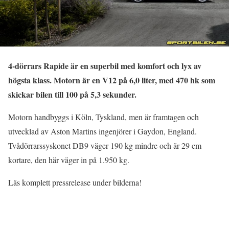
4-dörrars Rapide är en superbil med komfort och lyx av
högsta klass. Motorn är en V12 på 6,0 liter, med 470 hk som
skickar bilen till 100 på 5,3 sekunder.
Motorn handbyggs i Köln, Tyskland, men är framtagen och
utvecklad av Aston Martins ingenjörer i Gaydon, England.
Tvådörrarssyskonet DB9 väger 190 kg mindre och är 29 cm
kortare, den här väger in på 1.950 kg.
Läs komplett pressrelease under bilderna!