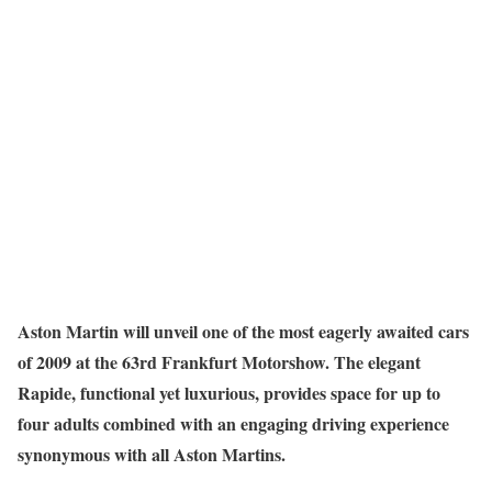
Aston Martin will unveil one of the most eagerly awaited cars
of 2009 at the 63rd Frankfurt Motorshow. The elegant
Rapide, functional yet luxurious, provides space for up to
four adults combined with an engaging driving experience
synonymous with all Aston Martins.