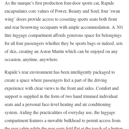
As the marque’s first production four-door sports car, Rapide
encapsulates core values of Power, Beauty and Soul; four ’swan
wing’ doors provide access to cosseting sports seats both front
and rear bestowing occupants with ample accommodation. A 301
litre luggage compartment affords generous space for belongings
for all four passengers whether they be sports bags or indeed, sets
of skis, creating an Aston Martin which can be enjoyed on any
occasion, anytime, anywhere.
Rapide’s rear environment has been intelligently packaged to
create a space where passengers feel a part of the driving
experience with clear views to the front and sides. Comfort and
support is supplied in the form of two hand trimmed individual
seats and a personal face-level heating and air conditioning
system. Aiding the practicalities of everyday use, the luggage
compartment features a movable bulkhead to permit access from
the rear cabin while the rear seats fold flat at the touch of a button