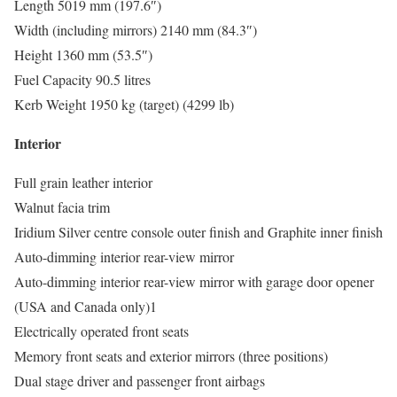
Length 5019 mm (197.6″)
Width (including mirrors) 2140 mm (84.3″)
Height 1360 mm (53.5″)
Fuel Capacity 90.5 litres
Kerb Weight 1950 kg (target) (4299 lb)
Interior
Full grain leather interior
Walnut facia trim
Iridium Silver centre console outer finish and Graphite inner finish
Auto-dimming interior rear-view mirror
Auto-dimming interior rear-view mirror with garage door opener
(USA and Canada only)1
Electrically operated front seats
Memory front seats and exterior mirrors (three positions)
Dual stage driver and passenger front airbags