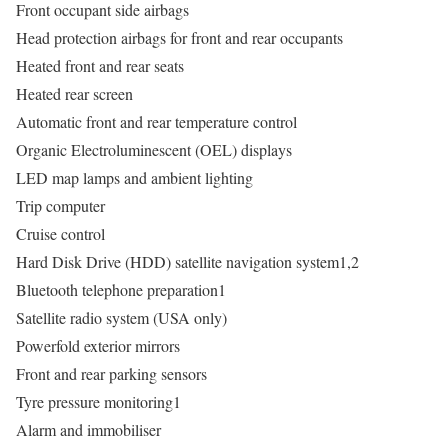
Front occupant side airbags
Head protection airbags for front and rear occupants
Heated front and rear seats
Heated rear screen
Automatic front and rear temperature control
Organic Electroluminescent (OEL) displays
LED map lamps and ambient lighting
Trip computer
Cruise control
Hard Disk Drive (HDD) satellite navigation system1,2
Bluetooth telephone preparation1
Satellite radio system (USA only)
Powerfold exterior mirrors
Front and rear parking sensors
Tyre pressure monitoring1
Alarm and immobiliser