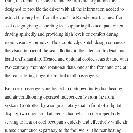
front, the familiar dashboard and controls are ergonomically
designed to provide the driver with all the information needed to
extract the very best from the car. The Rapide boasts a new front
seat design giving a sporting feel supporting the occupant when
driving spiritedly and providing high levels of comfort during
more leisurely journeys. The double-edge stitch design enhances
the visual impact of the seat alluding to the attention to detail and
hand craftsmanship. Heated and optional cooled seats feature with
two centrally-mounted rotational dials, one at the front and one at
the rear offering fingertip control to all passengers.
Both rear passengers are treated to their own individual heating
and air conditioning operated independently from the front
system. Controlled by a singular rotary dial in front of a digital
display, two directional air vents channel air to the upper body
serving to heat or cool occupants quickly and effectively while air
is also channelled separately to the foot wells. The rear heating