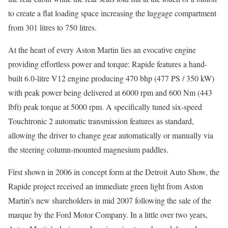
to create a flat loading space increasing the luggage compartment
from 301 litres to 750 litres.
At the heart of every Aston Martin lies an evocative engine
providing effortless power and torque: Rapide features a hand-
built 6.0-litre V12 engine producing 470 bhp (477 PS / 350 kW)
with peak power being delivered at 6000 rpm and 600 Nm (443
lbft) peak torque at 5000 rpm. A specifically tuned six-speed
Touchtronic 2 automatic transmission features as standard,
allowing the driver to change gear automatically or manually via
the steering column-mounted magnesium paddles.
First shown in 2006 in concept form at the Detroit Auto Show, the
Rapide project received an immediate green light from Aston
Martin’s new shareholders in mid 2007 following the sale of the
marque by the Ford Motor Company. In a little over two years,