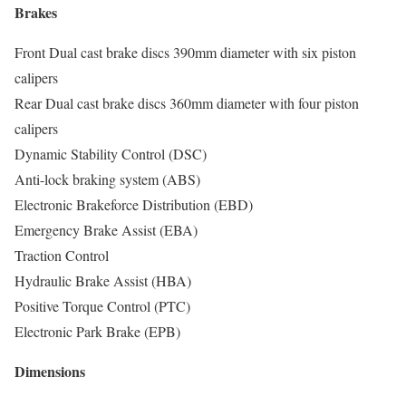
Brakes
Front Dual cast brake discs 390mm diameter with six piston
calipers
Rear Dual cast brake discs 360mm diameter with four piston
calipers
Dynamic Stability Control (DSC)
Anti-lock braking system (ABS)
Electronic Brakeforce Distribution (EBD)
Emergency Brake Assist (EBA)
Traction Control
Hydraulic Brake Assist (HBA)
Positive Torque Control (PTC)
Electronic Park Brake (EPB)
Dimensions