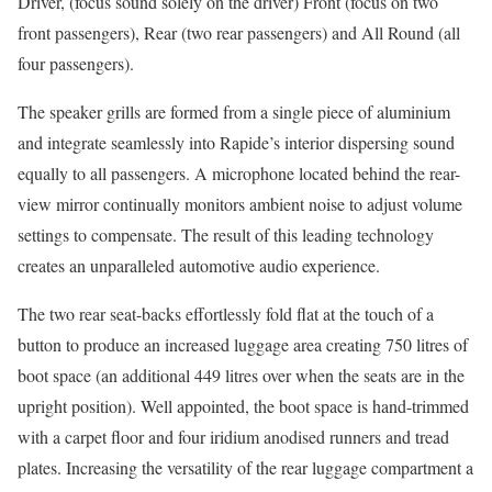
Driver, (focus sound solely on the driver) Front (focus on two
front passengers), Rear (two rear passengers) and All Round (all
four passengers).
The speaker grills are formed from a single piece of aluminium
and integrate seamlessly into Rapide’s interior dispersing sound
equally to all passengers. A microphone located behind the rear-
view mirror continually monitors ambient noise to adjust volume
settings to compensate. The result of this leading technology
creates an unparalleled automotive audio experience.
The two rear seat-backs effortlessly fold flat at the touch of a
button to produce an increased luggage area creating 750 litres of
boot space (an additional 449 litres over when the seats are in the
upright position). Well appointed, the boot space is hand-trimmed
with a carpet floor and four iridium anodised runners and tread
plates. Increasing the versatility of the rear luggage compartment a