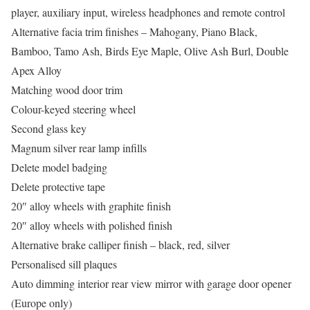
player, auxiliary input, wireless headphones and remote control
Alternative facia trim finishes – Mahogany, Piano Black,
Bamboo, Tamo Ash, Birds Eye Maple, Olive Ash Burl, Double
Apex Alloy
Matching wood door trim
Colour-keyed steering wheel
Second glass key
Magnum silver rear lamp infills
Delete model badging
Delete protective tape
20″ alloy wheels with graphite finish
20″ alloy wheels with polished finish
Alternative brake calliper finish – black, red, silver
Personalised sill plaques
Auto dimming interior rear view mirror with garage door opener
(Europe only)