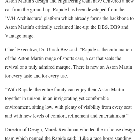
Aston Martin’s design and engineering team have delivered a new
car from the ground up. Rapide has been developed from the
’V/H Architecture’ platform which already forms the backbone to
Aston Martin’s critically acclaimed line-up: the DBS, DB9 and
Vantage range.
Chief Executive, Dr. Ulrich Bez said: ”Rapide is the culmination
of the Aston Martin range of sports cars, a car that seals the
revival of a truly admired marque. There is now an Aston Martin
for every taste and for every use.
”With Rapide, the entire family can enjoy their Aston Martin
together in unison, in an invigorating yet comfortable
environment, sitting low, with plenty of visibility from every seat
and with new levels of comfort, refinement and entertainment.”
Director of Design, Marek Reichman who led the in-house design
team which penned the Rapide said: ”Like a race horse standing