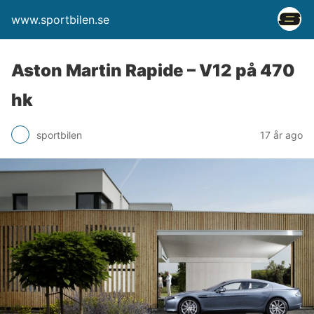
www.sportbilen.se
Aston Martin Rapide – V12 på 470
hk
sportbilen
17 år ago