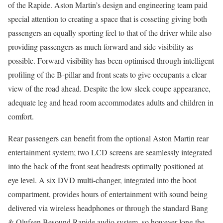
of the Rapide. Aston Martin’s design and engineering team paid
special attention to creating a space that is cosseting giving both
passengers an equally sporting feel to that of the driver while also
providing passengers as much forward and side visibility as
possible. Forward visibility has been optimised through intelligent
profiling of the B-pillar and front seats to give occupants a clear
view of the road ahead. Despite the low sleek coupe appearance,
adequate leg and head room accommodates adults and children in
comfort.
Rear passengers can benefit from the optional Aston Martin rear
entertainment system; two LCD screens are seamlessly integrated
into the back of the front seat headrests optimally positioned at
eye level. A six DVD multi-changer, integrated into the boot
compartment, provides hours of entertainment with sound being
delivered via wireless headphones or through the standard Bang
& Olufsen Besound Rapide audio system, so however long the