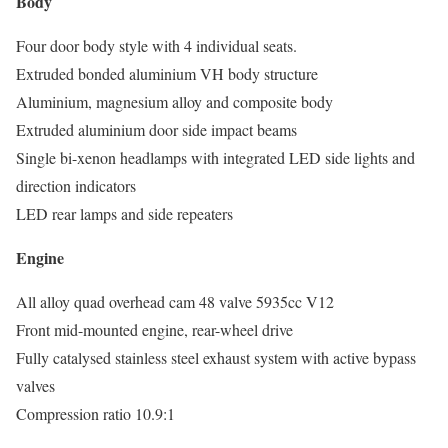
Body
Four door body style with 4 individual seats.
Extruded bonded aluminium VH body structure
Aluminium, magnesium alloy and composite body
Extruded aluminium door side impact beams
Single bi-xenon headlamps with integrated LED side lights and
direction indicators
LED rear lamps and side repeaters
Engine
All alloy quad overhead cam 48 valve 5935cc V12
Front mid-mounted engine, rear-wheel drive
Fully catalysed stainless steel exhaust system with active bypass
valves
Compression ratio 10.9:1