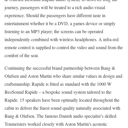
journey, passengers will be treated to a rich audio-visual
experience. Should the passengers have different taste in
entertainment whether it be a DVD, a games device or simply
listening to an MP3 player; the screens can be operated
independently combined with wireless headphones. A infra-red
remote control is supplied to control the video and sound from the
comfort of the seat.
Continuing the successful brand partnership between Bang &
Olufsen and Aston Martin who share similar values in design and
craftsmanship; Rapide is fitted as standard with the 1000 W
BeoSound Rapide – a bespoke sound system tailored to the
Rapide. 15 speakers have been optimally located throughout the
cabin to deliver the finest sound quality naturally associated with
Bang & Olufsen. The famous Danish audio specialist’s skilled
Tonmeisters worked closely with Aston Martin’s acoustic