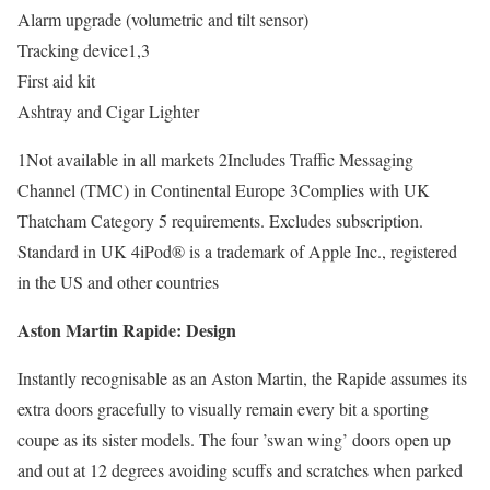
Alarm upgrade (volumetric and tilt sensor)
Tracking device1,3
First aid kit
Ashtray and Cigar Lighter
1Not available in all markets 2Includes Traffic Messaging
Channel (TMC) in Continental Europe 3Complies with UK
Thatcham Category 5 requirements. Excludes subscription.
Standard in UK 4iPod® is a trademark of Apple Inc., registered
in the US and other countries
Aston Martin Rapide: Design
Instantly recognisable as an Aston Martin, the Rapide assumes its
extra doors gracefully to visually remain every bit a sporting
coupe as its sister models. The four ’swan wing’ doors open up
and out at 12 degrees avoiding scuffs and scratches when parked