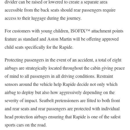
divider can be raised or lowered to create a separate area
accessible from the back seats should rear passengers require
access to their luggage during the journey.
For customers with young children, ISOFIX™ attachment points
feature as standard and Aston Martin will be offering approved
child seats specifically for the Rapide.
Protecting passengers in the event of an accident, a total of eight
airbags are strategically located throughout the cabin giving peace
of mind to all passengers in all driving conditions. Restraint
sensors around the vehicle help Rapide decide not only which
airbag to deploy but also how aggressively depending on the
severity of impact. Seatbelt pretensioners are fitted to both front
and rear seats and rear passengers are protected with individual
head protection airbags ensuring that Rapide is one of the safest
sports cars on the road.