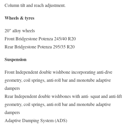
Column tilt and reach adjustment.
Wheels & tyres
20″ alloy wheels
Front Bridgestone Potenza 245/40 R20
Rear Bridgestone Potenza 295/35 R20
Suspension
Front Independent double wishbone incorporating anti-dive
geometry, coil springs, anti-roll bar and monotube adaptive
dampers
Rear Independent double wishbones with anti- squat and anti-lift
geometry, coil springs, anti-roll bar and monotube adaptive
dampers
Adaptive Damping System (ADS)