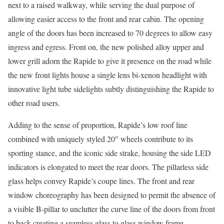
next to a raised walkway, while serving the dual purpose of
allowing easier access to the front and rear cabin. The opening
angle of the doors has been increased to 70 degrees to allow easy
ingress and egress. Front on, the new polished alloy upper and
lower grill adorn the Rapide to give it presence on the road while
the new front lights house a single lens bi-xenon headlight with
innovative light tube sidelights subtly distinguishing the Rapide to
other road users.
Adding to the sense of proportion, Rapide’s low roof line
combined with uniquely styled 20″ wheels contribute to its
sporting stance, and the iconic side strake, housing the side LED
indicators is elongated to meet the rear doors. The pillarless side
glass helps convey Rapide’s coupe lines. The front and rear
window choreography has been designed to permit the absence of
a visible B-pillar to unclutter the curve line of the doors from front
to back creating a seamless glass to glass window frame.