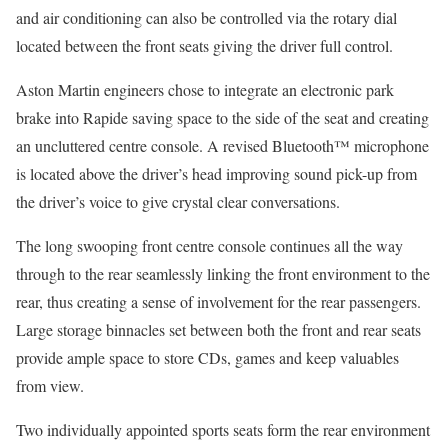
and air conditioning can also be controlled via the rotary dial
located between the front seats giving the driver full control.
Aston Martin engineers chose to integrate an electronic park
brake into Rapide saving space to the side of the seat and creating
an uncluttered centre console. A revised Bluetooth™ microphone
is located above the driver’s head improving sound pick-up from
the driver’s voice to give crystal clear conversations.
The long swooping front centre console continues all the way
through to the rear seamlessly linking the front environment to the
rear, thus creating a sense of involvement for the rear passengers.
Large storage binnacles set between both the front and rear seats
provide ample space to store CDs, games and keep valuables
from view.
Two individually appointed sports seats form the rear environment