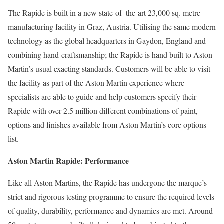
The Rapide is built in a new state-of–the-art 23,000 sq. metre
manufacturing facility in Graz, Austria. Utilising the same modern
technology as the global headquarters in Gaydon, England and
combining hand-craftsmanship; the Rapide is hand built to Aston
Martin’s usual exacting standards. Customers will be able to visit
the facility as part of the Aston Martin experience where
specialists are able to guide and help customers specify their
Rapide with over 2.5 million different combinations of paint,
options and finishes available from Aston Martin’s core options
list.
Aston Martin Rapide: Performance
Like all Aston Martins, the Rapide has undergone the marque’s
strict and rigorous testing programme to ensure the required levels
of quality, durability, performance and dynamics are met. Around