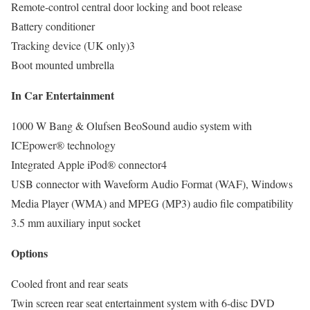
Remote-control central door locking and boot release
Battery conditioner
Tracking device (UK only)3
Boot mounted umbrella
In Car Entertainment
1000 W Bang & Olufsen BeoSound audio system with
ICEpower® technology
Integrated Apple iPod® connector4
USB connector with Waveform Audio Format (WAF), Windows
Media Player (WMA) and MPEG (MP3) audio file compatibility
3.5 mm auxiliary input socket
Options
Cooled front and rear seats
Twin screen rear seat entertainment system with 6-disc DVD